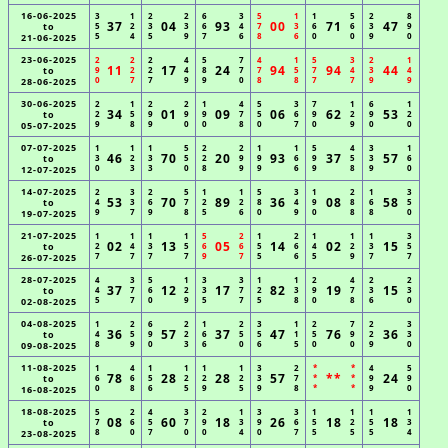
16-06-2025
3
1
2
2
6
3
5
1
1
5
2
8
37
04
93
00
71
47
to
5
2
3
3
6
4
7
3
6
6
3
9
5
4
5
9
7
6
8
6
0
0
9
0
21-06-2025
23-06-2025
2
2
2
4
5
7
4
1
5
3
2
1
11
17
24
94
94
44
to
9
2
2
4
8
7
7
5
7
4
3
4
0
7
7
9
9
0
8
8
7
7
9
9
28-06-2025
30-06-2025
2
1
2
2
1
4
5
3
7
1
6
1
34
01
09
06
62
53
to
2
5
9
9
9
7
5
6
9
2
9
2
9
8
9
0
0
8
0
7
0
9
0
0
05-07-2025
07-07-2025
1
1
1
5
2
2
1
1
5
4
3
1
46
70
20
93
37
57
to
3
2
3
5
2
9
9
6
9
5
3
6
0
3
3
0
8
9
9
6
9
8
9
0
12-07-2025
14-07-2025
2
3
2
5
1
1
5
3
1
2
1
3
53
70
89
36
08
58
to
4
3
6
7
2
2
8
4
9
8
6
5
9
7
9
8
5
6
0
9
0
8
8
0
19-07-2025
21-07-2025
1
1
1
1
5
2
1
2
1
1
1
3
02
13
05
14
02
15
to
2
4
3
5
6
6
5
6
4
2
3
5
7
7
7
7
9
7
5
6
5
9
7
7
26-07-2025
28-07-2025
4
3
5
1
3
3
1
1
2
4
2
2
37
12
17
82
19
15
to
4
7
6
2
3
7
2
3
9
7
3
3
5
7
0
9
5
7
5
8
0
8
6
0
02-08-2025
04-08-2025
1
2
6
2
1
2
3
1
2
7
2
3
36
57
37
47
76
36
to
4
5
9
2
6
5
5
1
5
9
2
3
8
9
0
3
6
0
6
5
0
0
9
0
09-08-2025
11-08-2025
1
4
1
1
1
1
3
2
*
*
4
5
78
28
28
57
**
24
to
6
6
5
2
2
2
3
7
*
*
9
9
0
8
6
5
9
5
9
8
*
*
9
0
16-08-2025
18-08-2025
5
2
4
3
2
1
3
3
1
1
1
1
08
60
18
26
18
18
to
7
6
5
7
9
3
9
6
5
2
5
3
8
0
7
0
0
4
0
7
5
5
5
4
23-08-2025