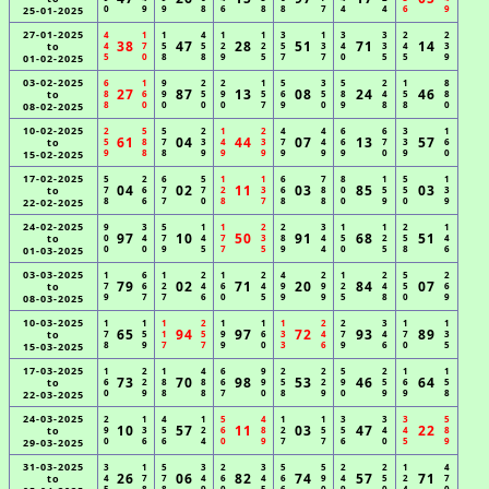
0
9
9
8
6
8
8
7
4
4
6
9
25-01-2025
27-01-2025
4
1
1
4
1
1
3
1
3
3
2
2
38
47
28
51
71
14
to
4
7
5
5
2
2
5
3
4
3
4
3
5
0
8
8
9
5
7
7
0
5
5
9
01-02-2025
03-02-2025
6
1
9
2
2
1
5
3
5
2
1
8
27
87
13
08
24
46
to
8
6
9
5
9
5
6
5
8
4
5
8
8
0
0
0
0
7
9
0
9
8
8
0
08-02-2025
10-02-2025
2
5
5
2
1
2
4
4
6
6
3
1
61
04
44
07
13
57
to
5
8
7
3
4
3
7
4
6
7
3
6
9
8
8
9
9
9
9
9
9
0
9
0
15-02-2025
17-02-2025
5
2
6
5
1
1
6
7
8
1
5
1
04
02
11
03
85
03
to
7
6
7
7
2
3
6
8
0
5
5
3
8
6
7
0
8
7
8
8
0
9
0
9
22-02-2025
24-02-2025
9
3
5
1
1
2
2
3
1
1
2
1
97
10
50
91
68
51
to
0
4
7
4
7
3
8
4
5
2
5
4
0
0
9
5
7
5
9
4
0
5
8
6
01-03-2025
03-03-2025
1
6
1
2
1
2
4
2
1
2
5
2
79
02
71
20
84
07
to
7
6
2
4
6
4
9
9
2
4
5
6
9
7
7
6
0
5
9
9
5
8
0
9
08-03-2025
10-03-2025
1
1
1
2
1
1
1
2
2
3
1
1
65
94
97
72
93
89
to
7
5
1
5
9
6
3
4
7
4
7
3
8
9
7
7
9
0
3
6
9
6
0
5
15-03-2025
17-03-2025
1
2
1
4
6
9
2
2
5
2
1
1
73
70
98
53
46
64
to
6
2
8
8
6
9
5
2
9
5
6
5
0
9
8
8
7
0
8
9
0
9
9
8
22-03-2025
24-03-2025
2
1
4
1
5
4
1
1
3
3
3
5
10
57
11
03
47
22
to
9
3
5
2
6
8
2
5
5
4
4
8
0
6
6
4
0
9
7
7
6
0
5
9
29-03-2025
31-03-2025
3
1
5
3
2
3
5
5
2
2
1
4
26
06
82
74
57
71
to
4
7
7
4
6
4
6
9
4
5
2
7
5
8
8
9
0
5
6
0
9
0
4
0