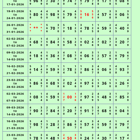
96
30
74
79
17
08
to
6
4
2
7
9
7
6
7
8
5
4
6
9
9
0
8
0
0
7
8
8
8
5
9
17-01-2026
19-01-2026
5
4
4
9
4
4
5
5
2
3
3
3
80
98
79
16
57
06
to
5
6
5
9
5
5
8
5
4
6
8
5
8
0
0
0
8
0
8
6
9
8
9
8
24-01-2026
26-01-2026
*
*
5
3
5
1
3
1
1
2
4
2
**
70
18
78
59
40
to
*
*
6
7
7
2
4
2
6
3
5
9
*
*
6
0
9
5
0
5
8
4
5
9
31-01-2026
02-02-2026
2
1
4
2
1
1
1
2
4
5
3
4
68
84
58
02
02
20
to
6
7
5
3
5
2
9
4
7
7
3
7
8
0
9
9
9
5
0
6
9
0
6
9
07-02-2026
09-02-2026
4
4
1
3
4
1
4
3
1
2
1
6
18
36
08
06
57
79
to
8
6
6
4
7
7
6
5
2
6
8
6
9
8
6
9
9
0
0
8
2
9
8
7
14-02-2026
16-02-2026
5
3
7
1
1
1
1
3
4
7
4
6
14
59
78
86
06
93
to
6
4
9
9
2
2
7
6
8
9
7
7
0
7
9
9
4
5
0
7
8
0
8
0
21-02-2026
23-02-2026
5
3
8
5
2
2
1
2
1
1
1
4
86
68
02
97
36
26
to
5
6
8
5
2
4
8
6
3
5
3
6
8
7
0
8
6
6
0
9
9
0
8
7
28-02-2026
02-03-2026
1
1
4
4
1
1
4
2
4
3
1
7
08
59
00
97
48
85
to
3
3
5
5
2
3
7
6
5
6
7
8
6
4
6
0
7
6
8
9
5
9
0
0
07-03-2026
09-03-2026
4
3
2
2
5
4
6
5
3
3
1
1
90
84
20
91
68
04
to
7
3
7
4
7
7
6
7
6
6
9
5
8
4
9
8
0
9
7
9
7
9
0
8
14-03-2026
16-03-2026
5
4
1
2
2
3
4
3
4
4
1
4
98
28
86
57
59
79
to
7
7
3
2
3
6
5
4
5
7
8
7
7
7
8
4
3
7
6
0
6
8
8
8
21-03-2026
23-03-2026
5
3
6
4
2
3
5
2
4
3
2
4
78
48
50
24
30
17
to
5
5
8
5
4
8
8
3
4
7
9
4