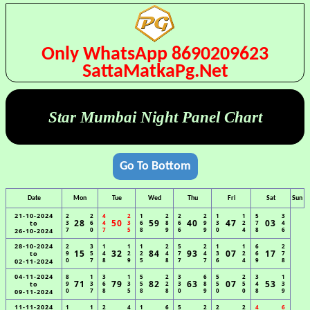
Only WhatsApp 8690209623
SattaMatkaPg.Net
Star Mumbai Night Panel Chart
Go To Bottom
Date
Mon
Tue
Wed
Thu
Fri
Sat
Sun
21-10-2024
2
2
4
2
1
2
2
2
1
1
5
3
28
50
59
40
47
03
to
3
6
4
3
6
8
6
9
3
2
7
4
7
0
7
5
8
9
6
9
0
4
8
6
26-10-2024
28-10-2024
2
3
1
1
1
2
5
2
1
1
6
2
15
32
84
93
07
17
to
9
5
4
2
2
4
7
4
3
2
6
7
0
7
8
9
5
8
7
7
6
4
9
8
02-11-2024
04-11-2024
8
1
3
1
5
2
3
6
5
2
3
1
71
79
82
63
07
53
to
9
3
6
3
5
2
3
8
5
5
4
3
0
7
8
5
8
8
0
9
0
0
8
9
09-11-2024
11-11-2024
1
1
2
4
1
6
5
2
2
2
4
6