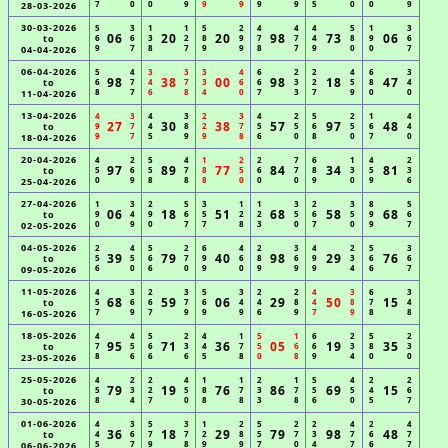
7
0
0
9
9
9
9
9
5
0
0
9
28-03-2026
30-03-2026
5
3
1
1
5
2
4
4
4
5
1
3
06
20
20
98
73
06
to
6
6
3
2
8
9
7
7
4
8
9
6
9
7
8
7
9
9
8
7
9
0
0
7
04-04-2026
06-04-2026
5
4
3
3
3
4
6
2
2
4
6
3
98
38
00
98
18
47
to
6
7
4
7
3
6
6
3
2
5
8
4
8
7
6
8
4
0
7
3
7
9
0
0
11-04-2026
13-04-2026
4
3
4
3
2
3
4
2
5
2
1
4
27
30
38
57
97
48
to
9
7
4
8
2
7
5
5
6
5
6
4
9
7
5
9
9
8
6
0
8
0
7
0
18-04-2026
20-04-2026
4
2
5
4
1
2
2
7
6
1
4
2
97
89
77
84
34
81
to
5
6
5
7
8
5
6
7
8
3
5
3
0
9
8
8
8
0
0
0
9
0
9
6
25-04-2026
27-04-2026
1
3
2
5
3
1
1
3
2
3
8
5
06
18
51
68
58
68
to
9
4
9
6
5
2
2
5
6
5
9
6
0
9
0
7
7
8
3
0
7
0
9
7
02-05-2026
04-05-2026
2
4
5
2
6
4
2
3
4
2
5
3
39
79
40
98
29
76
to
5
5
6
7
9
6
8
6
9
3
6
6
6
0
6
0
9
0
9
9
9
4
6
7
09-05-2026
11-05-2026
4
3
2
3
5
3
2
2
4
3
6
3
68
59
06
29
50
15
to
5
6
6
7
6
4
4
8
4
8
7
4
7
9
7
9
9
9
6
9
7
9
8
8
16-05-2026
18-05-2026
4
4
5
2
4
1
5
1
6
2
5
2
95
71
36
05
19
35
to
7
5
6
3
4
7
5
6
6
3
8
3
8
6
6
6
5
8
0
8
9
4
0
0
23-05-2026
25-05-2026
4
2
2
4
1
1
2
1
5
4
2
2
79
19
76
86
69
15
to
5
3
2
5
8
7
3
7
5
5
4
6
8
4
7
0
8
8
3
8
6
0
5
7
30-05-2026
01-06-2026
4
3
5
3
1
2
5
2
2
4
2
4
36
18
29
79
98
48
to
4
6
7
7
2
8
5
7
3
7
6
7
5
7
9
8
9
9
7
0
4
7
6
7
06-06-2026