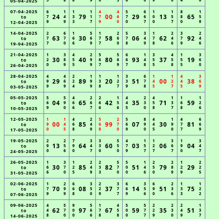
05-04-2025
07-04-2025
6
1
1
1
4
4
5
6
1
1
8
1
24
79
00
29
13
65
to
7
4
3
1
7
6
7
6
0
5
8
5
9
9
3
7
9
0
0
7
0
7
0
9
12-04-2025
14-04-2025
2
6
1
5
1
2
5
3
1
2
3
2
63
30
58
06
62
92
to
7
7
6
6
7
6
7
4
7
4
7
4
7
0
6
9
7
0
8
9
8
6
9
6
19-04-2025
21-04-2025
1
3
4
2
5
5
6
1
3
4
1
3
30
40
80
93
37
19
to
2
8
5
9
6
6
6
4
5
5
5
6
0
9
5
9
7
9
7
8
5
8
5
0
26-04-2025
28-04-2025
4
4
2
1
1
1
3
6
1
1
4
3
29
89
20
51
00
38
to
9
6
2
9
3
2
3
7
4
2
4
6
9
9
4
9
8
7
9
8
5
7
5
9
03-05-2025
05-05-2025
5
5
4
2
2
1
4
2
4
1
1
1
04
65
42
35
71
59
to
6
9
6
6
6
5
4
3
5
3
6
2
9
0
6
7
6
6
5
0
8
7
8
6
10-05-2025
12-05-2025
1
1
4
2
5
2
5
8
4
1
4
6
00
85
99
07
30
81
to
9
4
6
4
6
7
6
9
4
9
7
6
0
5
8
9
8
0
9
0
5
0
7
9
17-05-2025
19-05-2025
2
2
7
3
3
5
4
1
1
3
1
3
13
64
60
03
06
04
to
9
5
9
4
3
5
7
5
2
6
9
4
0
6
0
7
0
0
9
7
7
7
0
7
24-05-2025
26-05-2025
1
3
1
2
2
5
5
1
2
2
1
2
30
85
82
51
79
29
to
6
7
2
4
3
7
0
4
5
8
2
2
6
0
5
9
3
0
0
6
0
9
9
5
31-05-2025
02-06-2025
1
2
6
3
2
3
6
3
6
2
1
1
70
08
37
14
51
75
to
7
9
6
5
2
7
6
5
9
3
3
2
9
9
8
0
9
7
9
6
0
6
3
2
07-06-2025
09-06-2025
4
5
9
5
1
4
5
5
2
2
2
1
62
97
67
59
35
51
to
4
7
0
6
7
5
0
7
2
3
4
3
8
0
0
6
8
8
0
7
9
0
9
7
14-06-2025