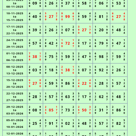
09
26
37
58
06
53
to
6
8
5
2
8
6
8
7
7
7
5
3
9
9
6
3
9
0
0
0
8
8
9
8
08-11-2025
10-11-2025
4
4
5
2
9
6
6
4
2
1
6
4
40
27
99
59
81
27
to
4
6
8
7
0
6
9
7
8
2
6
5
6
0
9
8
0
7
0
8
8
8
0
8
15-11-2025
17-11-2025
1
1
1
1
1
2
3
1
1
1
1
2
39
26
07
27
20
48
to
6
2
2
2
3
6
9
7
5
9
6
2
6
6
9
3
6
9
0
9
6
0
7
4
22-11-2025
24-11-2025
2
2
7
1
1
1
2
1
5
6
1
1
57
42
72
17
79
47
to
6
6
8
4
6
4
9
2
6
6
6
2
7
9
9
7
0
7
0
4
6
7
7
4
29-11-2025
01-12-2025
7
1
2
3
1
5
2
5
6
2
1
4
38
75
59
47
98
59
to
8
7
6
5
5
5
3
6
6
3
7
7
8
0
9
7
9
9
9
6
7
3
7
8
06-12-2025
08-12-2025
2
4
5
3
2
1
1
1
5
3
1
1
03
18
38
07
92
26
to
9
9
7
5
5
7
3
3
6
4
2
2
9
0
9
0
6
0
6
3
8
5
9
3
13-12-2025
15-12-2025
6
8
2
5
9
7
2
4
1
1
1
1
27
59
86
22
28
57
to
7
9
4
5
9
9
4
9
5
2
5
2
9
0
9
9
0
0
6
9
6
5
9
4
20-12-2025
22-12-2025
3
1
1
2
2
3
5
3
1
1
1
2
28
57
63
17
62
48
to
9
7
6
5
6
4
7
4
2
4
5
3
0
0
8
0
8
6
9
0
3
7
8
3
27-12-2025
29-12-2025
2
9
2
1
3
2
2
3
2
5
2
7
08
05
73
50
31
86
to
9
9
3
7
7
3
6
7
2
7
3
9
9
0
5
7
7
8
7
0
9
9
3
0
03-01-2026
05-01-2026
1
4
5
4
1
1
1
3
1
1
1
5
25
91
02
48
57
82
to
3
4
7
7
9
3
4
7
5
2
7
7
8
7
7
0
0
8
9
8
9
4
0
0
10-01-2026
12-01-2026
4
3
1
6
8
7
4
4
5
4
1
3