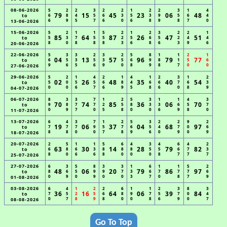
08-06-2026
5
2
2
3
2
2
1
2
2
3
1
4
79
15
45
23
06
48
to
6
8
4
5
6
3
5
3
9
5
6
4
6
9
5
7
6
0
6
8
9
8
7
0
13-06-2026
15-06-2026
5
2
1
1
5
2
1
2
3
2
2
1
85
64
87
26
47
51
to
5
3
7
5
5
2
5
6
5
2
4
4
8
0
8
8
8
3
6
8
6
3
9
6
20-06-2026
22-06-2026
5
3
3
2
3
2
5
8
1
1
2
1
04
13
57
96
79
77
to
6
5
3
5
3
5
6
9
8
1
5
6
9
6
5
6
9
0
8
9
8
7
0
0
27-06-2026
29-06-2026
5
2
1
4
2
1
4
1
2
3
1
2
02
26
48
35
40
54
to
5
0
5
5
6
8
4
6
6
7
6
3
0
0
6
7
6
9
5
8
6
0
8
9
04-07-2026
06-07-2026
8
3
3
7
1
2
5
3
1
1
4
3
70
74
85
36
06
70
to
9
8
7
7
2
5
8
3
3
6
5
7
0
9
7
0
5
8
0
0
6
9
8
0
11-07-2026
13-07-2026
6
4
3
7
1
2
5
3
2
2
9
2
19
06
37
04
68
97
to
7
7
7
9
5
7
6
5
4
7
0
6
8
8
0
0
7
8
9
6
0
9
0
9
18-07-2026
20-07-2026
2
5
1
1
5
6
4
3
4
6
4
2
63
30
14
28
79
82
to
6
8
6
3
8
8
8
5
5
6
7
3
8
0
6
6
8
0
0
0
8
7
7
7
25-07-2026
27-07-2026
6
3
5
8
3
3
1
6
1
1
5
2
48
06
20
79
86
97
to
8
6
5
9
9
7
3
6
7
7
7
6
0
9
0
9
0
0
3
7
0
8
7
9
01-08-2026
03-08-2026
6
4
1
2
2
6
1
1
2
3
8
3
36
16
64
06
39
84
to
7
5
2
5
6
8
9
7
5
7
0
4
0
7
8
9
8
0
0
8
6
9
0
7
08-08-2026
Go To Top