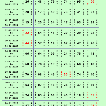
26
48
79
74
95
00
to
1
5
6
7
8
6
6
2
8
4
7
7
0
0
6
7
8
7
6
0
9
9
9
7
16-11-2024
18-11-2024
6
2
2
1
4
1
5
6
3
5
9
5
28
17
59
73
41
97
to
7
8
9
1
5
1
6
7
4
6
0
5
9
8
0
5
6
7
6
0
7
0
0
7
23-11-2024
25-11-2024
2
4
2
2
1
6
6
4
9
3
2
3
15
25
54
17
93
89
to
3
5
3
4
1
9
6
4
0
4
6
6
6
6
7
9
3
9
9
9
0
6
0
0
30-11-2024
02-12-2024
6
2
3
6
7
2
1
1
1
2
5
4
22
54
41
20
29
02
to
7
3
4
8
7
2
4
4
3
8
5
8
9
7
8
0
0
7
7
5
8
9
0
0
07-12-2024
09-12-2024
1
5
4
2
4
1
6
3
2
2
2
2
44
57
19
67
47
26
to
5
9
5
7
7
1
0
4
2
2
0
6
8
0
6
8
0
7
0
0
0
3
0
8
14-12-2024
16-12-2024
1
2
4
2
5
2
1
5
1
1
1
1
06
64
09
24
75
48
to
2
7
4
4
6
7
5
9
6
5
1
2
7
7
8
8
9
0
6
0
0
9
2
5
21-12-2024
23-12-2024
4
3
4
2
5
5
6
3
2
1
6
5
60
78
19
26
68
18
to
6
8
5
2
6
7
6
5
5
2
6
5
6
9
8
4
0
7
0
8
9
5
9
8
28-12-2024
30-12-2024
4
1
1
1
5
3
2
5
3
2
2
5
70
08
46
50
74
40
to
4
9
2
3
9
5
4
6
4
2
6
6
9
0
7
4
0
8
9
9
0
0
6
9
04-01-2025
06-01-2025
3
1
5
2
4
3
6
4
3
2
3
3
63
07
13
28
37
86
to
4
2
7
5
8
5
6
4
0
5
5
5
9
0
8
0
9
5
0
0
0
0
0
8
11-01-2025
13-01-2025
1
2
4
4
3
1
1
1
5
5
1
4
24
03
68
46
18
05
to
5
3
7
4
4
2
5
7
7
6
9
5
6
9
9
5
9
5
8
8
9
7
0
6
18-01-2025
20-01-2025
5
4
4
2
1
2
5
3
3
1
1
2
47
26
15
97
17
05
to
9
4
9
6
4
5
6
7
4
2
3
4