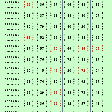
25-08-2025
3
3
1
3
9
1
5
8
1
2
1
1
22
36
97
06
48
35
to
9
4
6
3
0
1
5
9
1
3
3
4
0
5
6
0
0
5
0
9
2
3
9
0
30-08-2025
01-09-2025
4
2
2
3
3
2
3
4
6
2
5
2
98
37
68
48
10
07
to
5
3
4
7
6
7
5
4
6
8
7
7
0
3
7
7
7
9
6
0
9
0
8
8
06-09-2025
08-09-2025
3
1
3
4
1
3
4
2
1
2
4
3
10
79
28
40
20
36
to
3
9
6
5
5
5
5
9
5
3
4
3
5
0
8
0
6
0
5
9
6
5
5
0
13-09-2025
15-09-2025
1
4
4
3
2
5
4
4
4
5
7
3
33
52
59
15
81
69
to
6
9
5
9
3
5
7
5
4
8
9
6
6
0
6
0
0
9
0
6
0
8
0
0
20-09-2025
22-09-2025
7
3
1
3
1
5
1
4
2
2
2
3
37
57
50
69
16
05
to
8
4
7
4
2
5
7
7
4
4
8
5
8
0
7
0
2
0
8
8
5
0
0
7
27-09-2025
29-09-2025
1
2
1
3
5
2
1
3
6
4
3
3
36
76
36
75
18
37
to
3
5
8
6
9
4
3
5
6
6
3
7
9
9
8
7
9
0
3
7
9
8
7
7
04-10-2025
06-10-2025
1
1
5
2
2
4
1
1
4
3
1
4
60
15
49
20
72
04
to
6
9
6
3
6
5
5
3
4
3
4
5
9
0
0
0
6
0
6
6
9
6
5
5
11-10-2025
13-10-2025
5
3
1
7
1
1
6
2
6
6
2
3
28
74
30
18
92
57
to
7
5
7
7
4
3
7
6
6
7
4
5
0
0
9
0
8
6
8
0
7
9
9
9
18-10-2025
20-10-2025
4
3
3
2
6
4
5
2
2
6
2
1
69
29
55
18
73
48
to
4
7
3
3
9
4
7
6
5
8
2
8
8
9
6
4
0
7
9
0
0
9
0
9
25-10-2025
27-10-2025
1
3
6
3
2
1
8
5
4
2
5
1
58
36
22
82
57
48
to
5
7
7
3
3
4
0
7
4
5
9
7
9
8
0
0
7
7
0
0
7
0
0
0
01-11-2025
03-11-2025
5
2
1
1
6
1
7
1
5
1
1
2