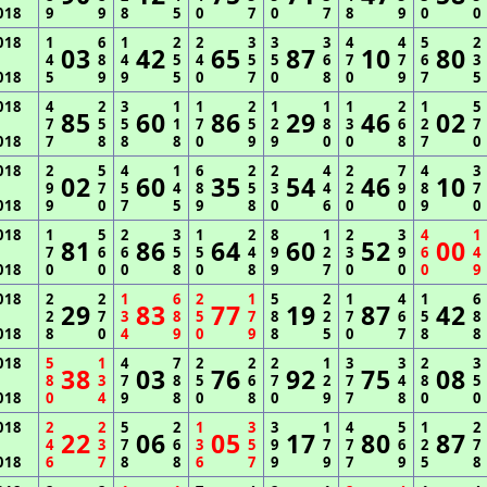
018
9
9
8
5
0
7
0
7
8
9
0
0
018
1
6
1
2
2
3
3
3
4
4
5
2
03
42
65
87
10
80
4
8
4
5
4
5
5
6
7
7
6
3
018
5
9
9
5
0
7
0
8
0
9
7
5
018
4
2
3
1
1
2
1
1
1
2
1
5
85
60
86
29
46
02
7
5
5
1
7
5
2
8
3
6
2
7
018
7
8
8
8
0
9
9
0
0
8
7
0
018
2
5
4
1
6
2
2
4
2
7
4
3
02
60
35
54
46
10
9
7
5
4
8
5
3
4
2
9
8
7
018
9
0
7
5
9
8
0
6
0
0
9
0
018
1
5
2
3
1
2
8
1
2
3
4
1
81
86
64
60
52
00
7
6
6
5
5
4
9
2
3
9
6
4
018
0
0
0
8
0
8
9
7
0
0
0
9
018
2
2
1
6
2
1
5
2
1
4
1
6
29
83
77
19
87
42
2
7
3
8
5
7
8
2
7
6
5
8
018
8
0
4
9
0
9
8
5
0
7
8
8
018
5
1
4
7
2
2
2
1
3
3
2
3
38
03
76
92
75
08
8
3
7
8
5
6
7
2
7
4
8
5
018
0
4
9
8
0
8
0
9
7
8
0
0
018
2
2
5
2
1
3
3
1
4
5
1
2
22
06
05
17
80
87
4
3
7
6
3
5
9
7
7
6
2
7
018
6
7
8
8
6
7
9
9
7
9
5
8