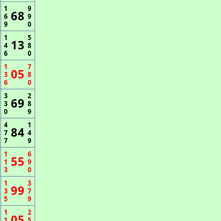
1
9
68
6
9
9
0
1
5
13
4
8
6
0
1
7
05
3
8
6
0
3
2
69
3
8
0
9
4
1
84
7
4
7
9
1
6
55
1
9
3
0
1
3
99
3
7
5
9
1
2
05
1
5