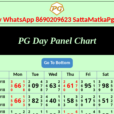
y WhatsApp 8690209623 SattaMatkaPg
PG Day Panel Chart
Go To Bottom
Mon
Tue
Wed
Thu
Fri
Sat
018
3
1
2
4
3
2
2
4
3
1
3
3
66
09
63
61
95
98
3
7
8
7
6
4
4
7
6
1
7
5
018
0
8
0
8
7
7
0
0
0
3
9
0
018
1
1
3
2
4
1
1
3
2
2
1
2
66
82
40
58
17
51
5
2
7
3
4
1
1
5
9
5
5
2
018
0
3
9
7
6
8
3
0
0
0
9
7
018
1
2
2
1
1
3
1
6
1
4
5
1