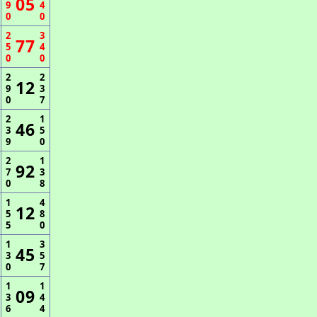
05
9
4
0
0
2
3
77
5
4
0
0
2
2
12
9
3
0
7
2
1
46
3
5
9
0
2
1
92
7
3
0
8
1
4
12
5
8
5
0
1
3
45
3
5
0
7
1
1
09
3
4
6
4