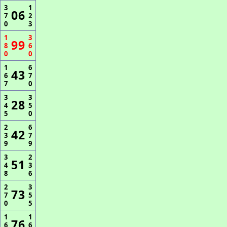
3
1
06
7
2
0
3
1
3
99
8
6
0
0
1
6
43
6
7
7
0
3
3
28
4
5
5
0
2
6
42
3
7
9
9
3
2
51
4
3
8
6
2
3
73
7
5
0
5
1
1
76
6
6