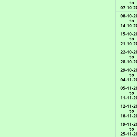
to
07-10-2
08-10-2
to
14-10-2
15-10-2
to
21-10-2
22-10-2
to
28-10-2
29-10-2
to
04-11-2
05-11-2
to
11-11-2
12-11-2
to
18-11-2
19-11-2
to
25-11-2