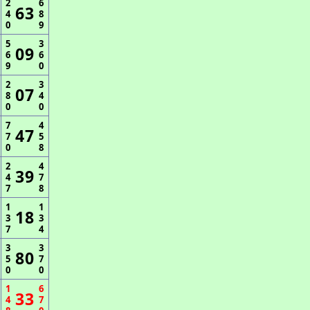
2
6
63
4
8
0
9
5
3
09
6
6
9
0
2
3
07
8
4
0
0
7
4
47
7
5
0
8
2
4
39
4
7
7
8
1
1
18
3
3
7
4
3
3
80
5
7
0
0
1
6
33
4
7