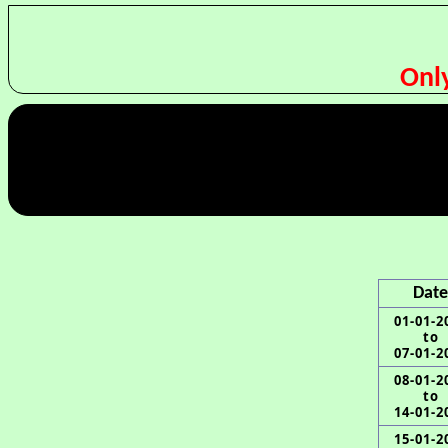
Onl
Date
01-01-2
to
07-01-2
08-01-2
to
14-01-2
15-01-2