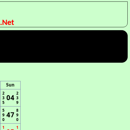
.Net
Sun
2
2
04
3
3
5
9
5
8
47
9
9
0
0
1
1