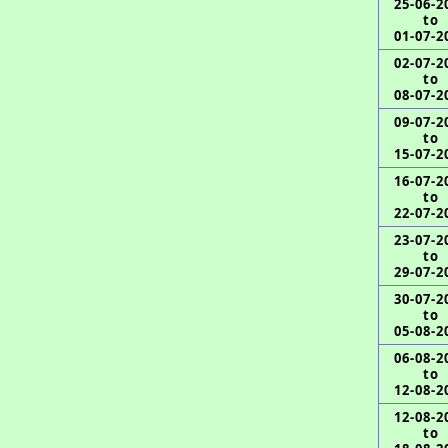
25-06-2
to
01-07-2
02-07-2
to
08-07-2
09-07-2
to
15-07-2
16-07-2
to
22-07-2
23-07-2
to
29-07-2
30-07-2
to
05-08-2
06-08-2
to
12-08-2
12-08-2
to