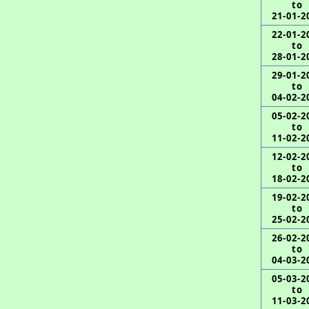
to
21-01-2
22-01-2
to
28-01-2
29-01-2
to
04-02-2
05-02-2
to
11-02-2
12-02-2
to
18-02-2
19-02-2
to
25-02-2
26-02-2
to
04-03-2
05-03-2
to
11-03-2