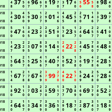
37
96
19
17
55
98
4
5
6
6
8
7
3
6
5
5
8
4
018
8
0
7
7
9
0
7
0
6
8
0
0
018
3
4
5
1
2
1
4
2
2
1
3
4
30
30
01
45
71
39
4
6
9
2
9
4
5
5
5
4
3
7
018
6
0
9
7
9
6
5
8
0
6
7
8
018
5
1
3
2
2
2
5
1
2
2
2
1
47
23
51
23
64
41
9
6
4
2
3
9
7
5
4
5
5
0
018
0
0
5
9
0
0
0
7
0
7
7
0
018
1
2
2
8
3
1
2
2
3
7
3
3
23
07
14
22
45
48
4
2
3
9
9
6
4
2
4
8
4
6
018
7
9
5
0
9
7
6
8
7
0
7
9
018
1
2
1
4
1
4
5
1
5
4
2
4
64
25
40
52
19
28
5
5
5
5
6
7
0
3
6
7
4
5
018
0
7
6
6
7
9
0
8
0
8
6
9
018
1
2
1
2
3
2
4
5
5
2
5
4
67
67
99
22
24
28
1
7
7
6
7
7
8
7
8
4
7
6
018
4
8
8
9
9
0
0
0
9
8
0
8
018
1
1
3
2
2
1
3
3
1
3
7
1
92
03
59
70
69
52
8
1
7
4
3
1
7
8
6
7
8
2
018
0
0
0
7
0
7
7
9
9
9
0
9
018
2
1
1
7
3
1
2
1
2
3
1
3
64
34
36
18
87
18
4
6
3
8
0
5
9
7
2
4
3
6
018
0
7
9
9
0
0
0
0
4
0
7
9