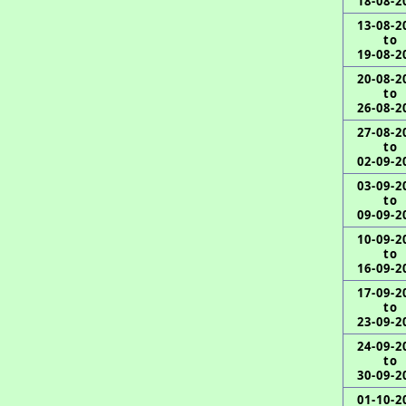
18-08-2
13-08-2
to
19-08-2
20-08-2
to
26-08-2
27-08-2
to
02-09-2
03-09-2
to
09-09-2
10-09-2
to
16-09-2
17-09-2
to
23-09-2
24-09-2
to
30-09-2
01-10-2