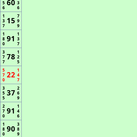
60
5
3
6
6
1
7
15
3
9
7
9
1
1
91
8
3
0
7
3
1
78
7
2
7
5
5
1
22
7
4
0
7
3
2
37
5
6
5
9
2
1
91
7
4
0
6
1
3
90
8
8
0
9