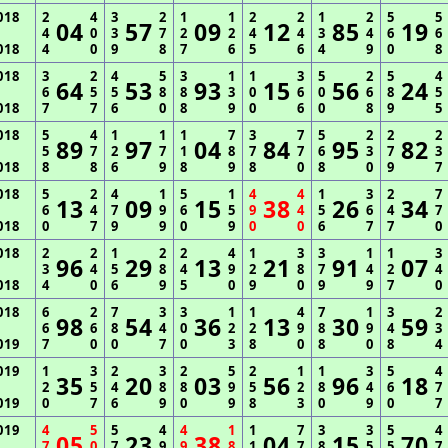
018
2
4
3
2
1
1
2
2
1
2
5
5
04
57
09
12
85
19
4
0
3
7
2
2
4
4
3
4
6
6
018
4
0
9
8
7
6
5
6
4
9
0
8
018
3
2
4
5
3
1
1
3
5
2
5
4
64
53
93
15
56
24
6
5
5
8
8
3
0
6
0
6
8
5
018
7
7
6
0
8
9
0
6
0
8
9
5
018
5
4
1
1
1
7
3
7
5
2
2
2
89
97
04
84
95
82
5
7
2
7
1
8
7
7
6
3
7
3
018
8
8
6
9
8
9
8
0
8
0
9
7
018
5
2
4
1
5
1
4
4
1
3
2
7
13
09
15
38
26
34
6
4
7
9
6
5
9
4
5
6
4
7
018
0
7
9
9
0
9
0
0
6
7
7
0
018
2
2
1
2
2
4
1
3
3
1
1
3
96
29
13
21
91
07
3
4
5
8
4
9
2
8
7
4
2
4
018
4
0
6
9
5
0
9
0
9
9
7
0
018
6
2
7
3
3
1
1
4
7
1
3
2
98
54
36
13
30
59
6
6
8
4
0
2
2
9
8
9
4
3
019
7
0
0
7
0
3
8
0
8
0
8
4
019
1
3
2
3
2
5
2
1
1
3
5
4
35
20
03
56
96
18
2
5
4
8
8
9
5
2
8
4
6
7
019
0
7
6
9
0
9
8
3
0
9
0
7
019
4
5
5
4
4
1
1
7
3
3
5
4
05
23
38
04
15
70
7
0
7
9
9
8
1
7
8
5
5
7