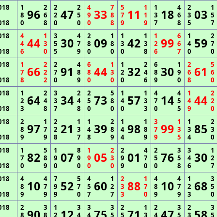
018
1
2
2
2
4
7
5
1
1
4
2
1
96
47
33
11
18
03
8
6
2
5
9
8
7
1
3
6
3
5
018
0
8
0
0
0
8
9
9
7
8
5
7
018
4
1
3
4
2
1
1
1
1
6
1
2
44
30
09
42
99
59
4
3
5
7
8
8
3
3
2
6
4
7
018
6
0
5
9
0
0
0
8
6
7
0
0
018
1
2
2
4
6
1
1
2
6
1
2
5
66
91
44
32
30
61
7
2
7
8
8
3
2
4
8
9
6
6
018
8
2
0
9
0
0
0
6
9
0
8
0
018
1
2
3
2
2
5
1
1
4
4
1
2
64
34
73
57
14
44
2
4
3
4
5
8
4
3
7
5
4
2
018
3
8
7
8
0
0
0
3
0
5
9
0
018
2
1
2
1
1
2
1
1
3
1
1
2
97
21
39
98
99
85
8
7
2
3
4
8
4
8
7
3
3
3
018
9
9
8
7
8
9
4
9
9
5
4
0
018
1
5
1
8
1
2
2
4
2
3
3
1
82
07
05
01
76
30
7
8
9
9
9
3
9
7
5
5
4
2
018
0
9
0
0
0
0
9
0
0
8
6
7
018
4
4
7
5
4
1
2
1
4
4
1
3
10
52
60
88
10
68
8
7
9
7
5
2
3
7
8
7
2
5
018
9
9
9
0
7
7
3
0
9
9
3
0
018
2
3
1
3
3
3
2
1
2
3
2
3
90
12
75
71
47
58
8
8
2
4
4
5
5
3
4
5
3
5