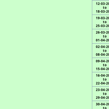
12-03-2
to
18-03-2
19-03-2
to
25-03-2
26-03-2
to
01-04-2
02-04-2
to
08-04-2
09-04-2
to
15-04-2
16-04-2
to
22-04-2
23-04-2
to
29-04-2
30-04-2
to