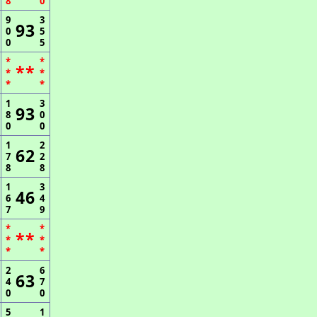
8
0
9
3
93
0
5
0
5
*
*
**
*
*
*
*
1
3
93
8
0
0
0
1
2
62
7
2
8
8
1
3
46
6
4
7
9
*
*
**
*
*
*
*
2
6
63
4
7
0
0
5
1