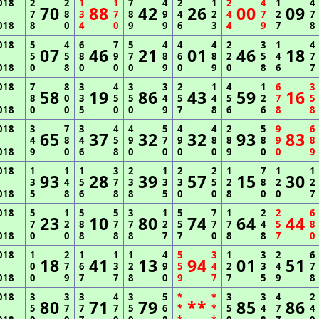
018
2
2
1
1
7
4
2
1
2
4
1
4
70
88
42
26
00
09
7
8
3
7
8
9
4
2
4
7
2
7
018
8
0
4
0
9
9
6
3
4
9
7
8
018
5
4
6
7
5
4
4
4
2
3
1
4
07
46
21
01
46
18
5
5
8
9
7
8
6
8
2
5
4
7
018
0
8
0
0
0
9
0
9
0
8
6
7
018
7
8
3
4
3
3
2
1
4
1
6
3
58
19
86
43
59
16
8
0
3
5
5
4
5
4
5
2
7
5
018
0
0
5
0
0
9
7
8
6
6
8
8
018
3
7
3
4
4
5
4
4
2
5
9
6
65
37
32
32
93
83
4
8
4
5
9
7
9
8
8
8
9
8
018
9
0
6
8
0
0
0
0
9
0
0
9
018
1
1
1
3
2
1
2
2
1
7
1
1
93
28
39
57
15
30
3
4
5
7
3
3
3
5
2
8
2
2
018
5
8
6
8
8
5
0
0
8
0
0
7
018
5
1
5
5
3
1
5
7
1
2
2
6
23
10
80
74
64
44
7
2
8
7
7
2
5
7
7
4
5
8
018
0
0
8
8
8
7
7
0
8
8
7
0
018
1
2
1
1
1
4
5
3
1
3
2
6
18
41
13
94
01
51
0
7
6
3
2
9
5
4
2
3
4
7
018
0
9
7
7
8
0
9
7
7
5
9
8
018
3
3
3
4
3
5
*
*
3
3
4
2
80
71
79
**
85
86
5
7
7
7
5
6
*
*
5
4
7
4