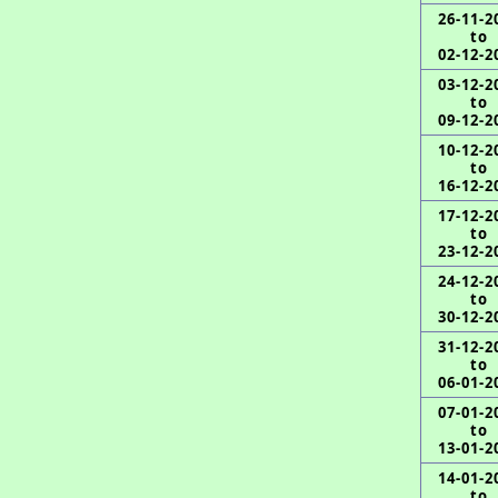
26-11-2
to
02-12-2
03-12-2
to
09-12-2
10-12-2
to
16-12-2
17-12-2
to
23-12-2
24-12-2
to
30-12-2
31-12-2
to
06-01-2
07-01-2
to
13-01-2
14-01-2
to