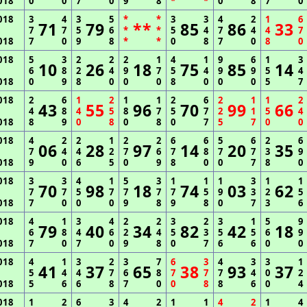
018
0
0
7
0
9
8
*
*
0
8
7
0
018
3
4
3
5
*
*
3
3
4
2
1
6
71
79
**
85
86
33
7
7
5
6
*
*
5
4
7
4
4
7
018
7
0
9
8
*
*
0
8
7
0
8
0
018
5
3
2
2
2
1
4
1
9
6
1
3
10
26
18
75
85
14
6
8
2
4
9
7
5
4
9
9
5
4
018
0
9
8
0
0
0
8
0
0
0
5
7
018
2
6
1
2
1
1
2
6
2
1
1
2
43
55
96
70
99
66
4
8
4
5
8
7
5
7
2
1
5
4
018
8
9
0
8
0
8
0
7
5
7
0
0
018
4
2
2
1
2
2
6
6
5
6
2
6
06
28
97
14
20
35
7
4
4
2
7
6
7
8
7
7
3
9
018
9
0
6
5
0
9
8
0
0
7
8
0
018
3
3
4
1
5
3
1
1
1
3
1
1
70
98
18
74
03
62
7
7
5
7
7
7
7
5
9
3
2
5
018
7
0
0
0
9
8
9
8
0
7
3
6
018
4
1
3
4
2
2
3
2
3
1
5
9
79
40
34
82
42
18
6
8
4
6
2
4
5
3
5
5
6
9
018
7
0
7
0
9
8
0
7
6
6
0
0
018
4
1
3
2
3
7
6
3
4
3
3
1
41
37
65
38
93
37
5
4
4
7
6
8
7
7
7
4
0
2
018
5
6
6
8
7
0
0
8
8
6
0
4
018
1
2
6
3
4
2
1
1
4
2
1
4