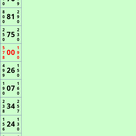
0
9
8
2
81
0
9
0
0
2
2
75
5
3
0
0
5
1
00
7
9
8
0
4
1
26
9
5
9
0
1
1
07
9
6
0
0
2
2
34
3
5
8
7
1
1
24
5
3
6
0