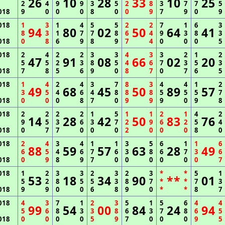
26
10
28
33
10
25
2
4
9
9
3
5
2
8
3
7
7
5
018
9
0
0
0
8
0
0
9
7
9
0
9
018
1
3
1
4
5
5
2
2
7
1
6
3
94
80
02
50
64
41
8
3
1
7
7
8
6
4
9
3
8
3
018
0
8
6
9
8
9
7
4
0
0
0
5
018
2
4
2
2
3
3
4
3
3
2
1
2
47
91
08
66
02
20
5
5
2
3
8
5
4
6
7
3
5
3
018
7
8
5
6
9
0
8
7
0
7
6
5
018
1
4
2
4
3
7
8
3
4
4
1
2
49
68
45
50
89
57
3
5
4
6
4
8
8
8
5
5
5
7
018
0
0
0
8
7
0
9
9
9
0
9
8
018
2
2
2
2
1
5
1
1
2
1
4
2
14
28
42
50
83
76
9
5
3
6
3
7
2
9
6
2
5
4
018
0
7
7
0
0
0
2
0
0
0
8
0
018
2
4
3
4
1
1
3
5
6
1
1
6
88
59
57
63
28
49
6
5
4
6
7
6
3
8
6
7
3
6
018
0
9
8
9
7
0
0
0
0
0
0
7
018
1
2
3
3
2
3
2
3
*
*
5
1
53
18
34
90
**
01
5
2
8
5
5
3
8
7
*
*
7
3
018
9
9
0
0
6
8
9
0
*
*
8
7
018
4
3
7
1
2
3
5
1
5
6
4
4
99
54
00
84
24
94
5
6
8
3
3
8
6
3
7
8
6
5
018
0
0
0
0
5
9
7
0
0
0
9
5