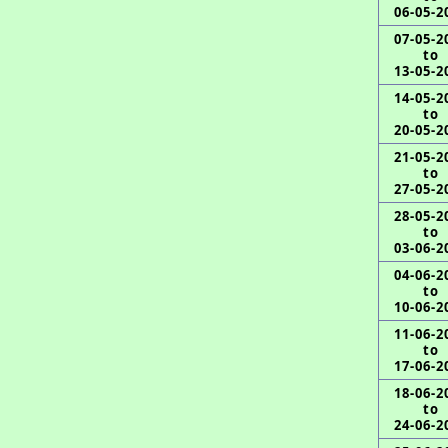
06-05-2
07-05-2
to
13-05-2
14-05-2
to
20-05-2
21-05-2
to
27-05-2
28-05-2
to
03-06-2
04-06-2
to
10-06-2
11-06-2
to
17-06-2
18-06-2
to
24-06-2